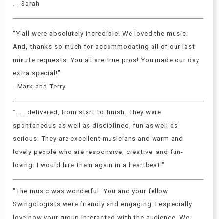
. - Sarah
"Y’all were absolutely incredible! We loved the music.
And, thanks so much for accommodating all of our last
minute requests. You all are true pros! You made our day
extra special!"
- Mark and Terry
". . . delivered, from start to finish. They were
spontaneous as well as disciplined, fun as well as
serious. They are excellent musicians and warm and
lovely people who are responsive, creative, and fun-
loving. I would hire them again in a heartbeat."
"The music was wonderful. You and your fellow
Swingologists were friendly and engaging. I especially
love how your group interacted with the audience. We