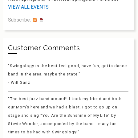
VIEW ALL EVENTS
Subscribe:
Customer Comments
"Swingology is the best feel good, have fun, gotta dance
band in the area, maybe the state."
- Will Ganz
“The best jazz band around!! I took my friend and both
our Mom’s here and we had a blast. I got to go up on
stage and sing “You Are the Sunshine of My Life” by
Stevie Wonder, accompanied by the band… many fun
times to be had with Swingology!”