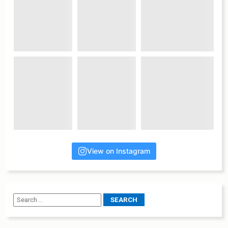
View on Instagram