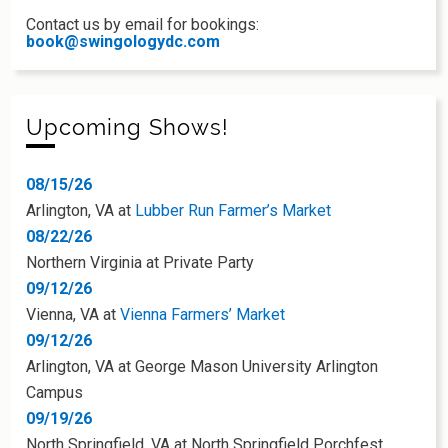
Contact us by email for bookings:
book@swingologydc.com
Upcoming Shows!
08/15/26
Arlington, VA
at
Lubber Run Farmer’s Market
08/22/26
Northern Virginia
at
Private Party
09/12/26
Vienna, VA
at
Vienna Farmers’ Market
09/12/26
Arlington, VA
at
George Mason University Arlington
Campus
09/19/26
North Springfield, VA
at
North Springfield Porchfest