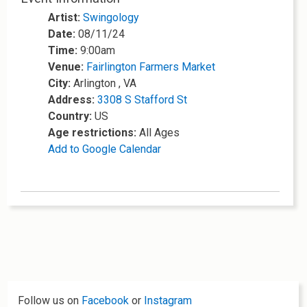
Artist:
Swingology
Date:
08/11/24
Time:
9:00am
Venue:
Fairlington Farmers Market
City:
Arlington , VA
Address:
3308 S Stafford St
Country:
US
Age restrictions:
All Ages
Add to Google Calendar
Follow us on
Facebook
or
Instagram