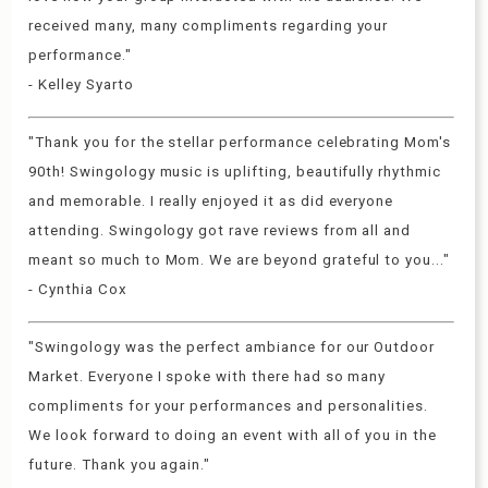
received many, many compliments regarding your
performance."
- Kelley Syarto
"Thank you for the stellar performance celebrating Mom's
90th! Swingology music is uplifting, beautifully rhythmic
and memorable. I really enjoyed it as did everyone
attending. Swingology got rave reviews from all and
meant so much to Mom. We are beyond grateful to you..."
- Cynthia Cox
"Swingology was the perfect ambiance for our Outdoor
Market. Everyone I spoke with there had so many
compliments for your performances and personalities.
We look forward to doing an event with all of you in the
future. Thank you again."