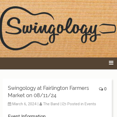
Swingology – DC-
based Band
Swingology at Fairlington Farmers
0
Market on 08/11/24
March 6, 2024
|
The Band
|
Posted in
Events
Event Information