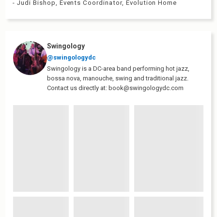
- Judi Bishop, Events Coordinator, Evolution Home
Swingology
@swingologydc
Swingology is a DC-area band performing hot jazz,
bossa nova, manouche, swing and traditional jazz.
Contact us directly at: book@swingologydc.com